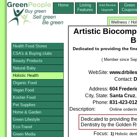
Home
Listing
Green
Add,Renew
Features
Coupon
Upgrade
Artistic Biocompa
B
Health Food Stores
Dedicated to providing the fine
CSA's & Buying clubs
( Member since Sep
Beauty Products
Natural Baby
WebSite:
www.drbile
Holistic Health
Contact:
D
Organic Food
Address:
604 Frederi
Vegan Food
City, State:
Santa Cruz
Kosher Food
Phone:
831-423-01
Pet Supplies
Description:
Online orderi
Home & Garden
Dedicated to providing the
Green Lifestyle
Dentistry by the Golden R
Eco-Travel
Focus:
1)
Holistic dent
Green Media