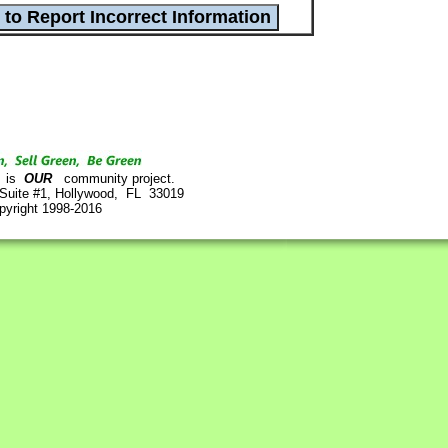
is
OUR
community project.
 Suite #1, Hollywood, FL 33019
pyright 1998-2016