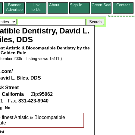
Banner
Link
About
Sign In
Green Seal
Contact
s
Advertise
to Us
tible Dentistry, David L.
iles, DDS
st Artistic & Biocompatible Dentistry by the
Golden Rule
tember 2005. Listing views:15111 )
s.com/
avid L. Biles, DDS
ck Street
,
California
Zip:
95062
21
Fax:
831-423-9940
ng:
No
 finest Artistic & Biocompatible
ule
ist