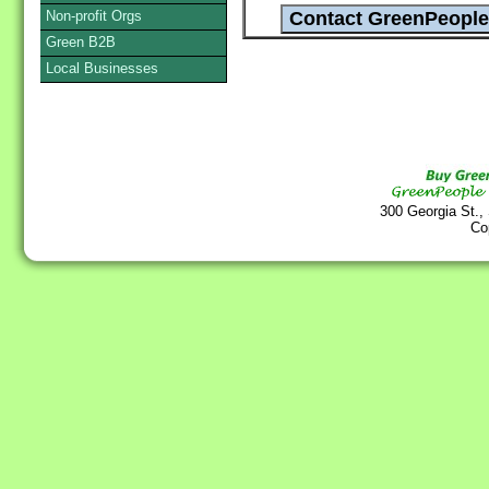
Non-profit Orgs
Green B2B
Local Businesses
300 Georgia St.,
Co