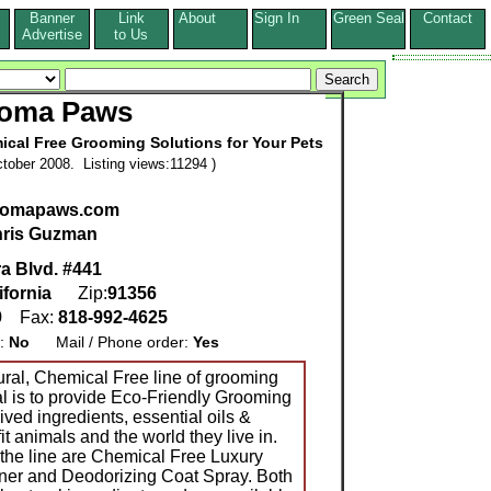
Banner
Link
About
Sign In
Green Seal
Contact
s
Advertise
to Us
oma Paws
ical Free Grooming Solutions for Your Pets
tober 2008. Listing views:11294 )
aromapaws.com
ris Guzman
a Blvd. #441
ifornia
Zip:
91356
9
Fax:
818-992-4625
g:
No
Mail / Phone order:
Yes
ral, Chemical Free line of grooming
al is to provide Eco-Friendly Grooming
ived ingredients, essential oils &
it animals and the world they live in.
 the line are Chemical Free Luxury
er and Deodorizing Coat Spray. Both