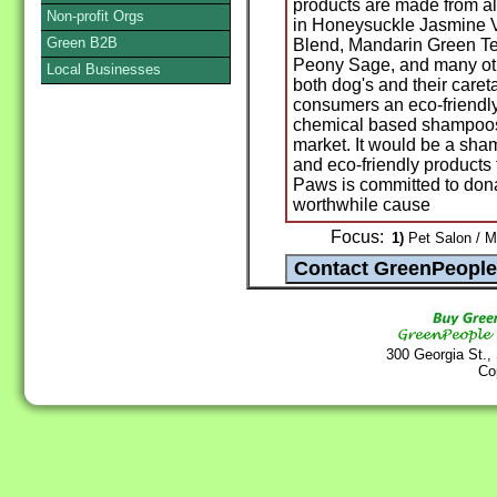
products are made from all
Non-profit Orgs
in Honeysuckle Jasmine 
Green B2B
Blend, Mandarin Green Te
Peony Sage, and many othe
Local Businesses
both dog's and their caret
consumers an eco-friendly
chemical based shampoos 
market. It would be a sham
and eco-friendly products 
Paws is committed to dona
worthwhile cause
Focus:
1)
Pet Salon / M
300 Georgia St.,
Co