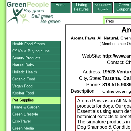
Home
Listing
Green
Add,Renew
Features
Coupon
Upgrade
Ar
Aroma Paws, All Natural, Chem
( Member since Oc
Health Food Stores
CSA's & Buying clubs
WebSite:
http://www.
Beauty Products
Contact:
Ch
Natural Baby
Address:
19528 Ventur
Holistic Health
City, State:
Tarzana
,
Cal
Organic Food
Phone:
818-515-908
Vegan Food
Description:
Online orderin
Kosher Food
Pet Supplies
Aroma Paws is an All Natu
products for dogs. Our go
Home & Garden
Essentials using earth der
Green Lifestyle
botanical extracts to benef
Eco-Travel
The signature products in
Dog Shampoo & Condition
Green Media