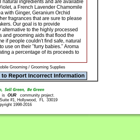
 natural ingredients and are available
Violet, a French Lavender Chamomile
a with Ginger, Geranium Orchid
r fragrances that are sure to please
akers. Our goal is to provide
 alternative to the highly processed
and grooming aids that flood the
e if people couldn't find safe, natural
to use on their "furry babies." Aroma
ting a percentage of its proceeds to
obile Grooming / Grooming Supplies
is
OUR
community project.
 Suite #1, Hollywood, FL 33019
pyright 1998-2016