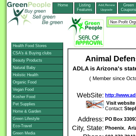
Home
Listing
Green
Add,Renew
Features
Coupon
Upgrade
Health Food Stores
CSA's & Buying clubs
Animal Defen
Beauty Products
ADLA is Arizona's stat
Natural Baby
Holistic Health
( Member since Octo
Organic Food
Vegan Food
WebSite:
http://www.ad
Kosher Food
Visit websit
Pet Supplies
Contact:
Step
Home & Garden
Address:
Green Lifestyle
PO Box 3309
Eco-Travel
City, State:
Phoenix
,
Ari
Green Media