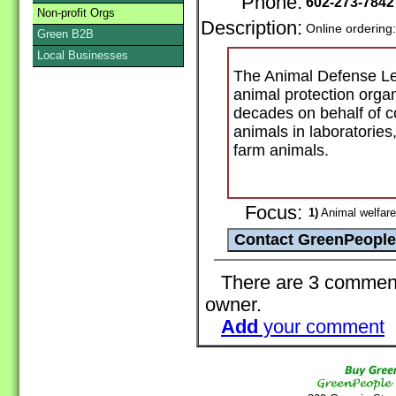
Phone:
602-273-7842
Non-profit Orgs
Description:
Online ordering
Green B2B
Local Businesses
The Animal Defense Lea
animal protection organ
decades on behalf of c
animals in laboratories
farm animals.
Focus:
1)
Animal welfare
There are 3 comments 
owner.
Add
your comment