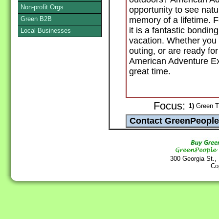
Non-profit Orgs
opportunity to see natur
Green B2B
memory of a lifetime. F
it is a fantastic bondin
Local Businesses
vacation. Whether you a
outing, or are ready for
American Adventure Ex
great time.
Focus:
1)
Green T
300 Georgia St.,
Co