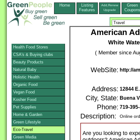
Home
Listing
Green
Add,Renew
Features
Coupon
Upgrade
American Ad
White Wate
Health Food Stores
( Member since Aug
CSA's & Buying clubs
Beauty Products
WebSite:
Natural Baby
http://a
Holistic Health
Organic Food
Address:
12844 E
Vegan Food
City, State:
Buena V
Kosher Food
Phone:
719-395
Pet Supplies
Home & Garden
Description:
Online or
Green Lifestyle
Eco-Travel
Are you looking to expe
Green Media
outdoors? American Ad