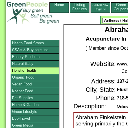
Home
Listing
Green
Add,Renew
Features
Coupon
Upgrade
Abraha
Acupuncture In 
Health Food Stores
( Member since Oct
CSA's & Buying clubs
Beauty Products
WebSite:
Natural Baby
www.
Holistic Health
Co
Organic Food
Address:
137-3
Vegan Food
City, State:
Flus
Kosher Food
Phone:
718-
Pet Supplies
Home & Garden
Description:
Onlin
Green Lifestyle
Abraham Finkelstein 
Eco-Travel
serving primarily th
Green Media