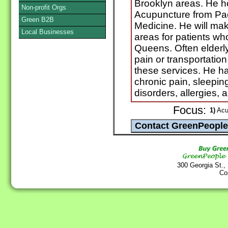
Brooklyn areas. He h
Non-profit Orgs
Acupuncture from Paci
Green B2B
Medicine. He will mak
Local Businesses
areas for patients who 
Queens. Often elderly
pain or transportation
these services. He h
chronic pain, sleepin
disorders, allergies, 
Focus:
1)
Acup
300 Georgia St.,
Co