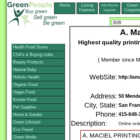
Home
Listing
Green
Add,Renew
Features
Coupon
Upgrade
A. Ma
Highest quality printi
Health Food Stores
CSA's & Buying clubs
( Member since M
Beauty Products
Natural Baby
WebSite:
http://am
Holistic Health
Organic Food
Vegan Food
Address:
50 Mendel
Kosher Food
City, State:
San Fran
Pet Supplies
Phone:
415-648
Home & Garden
Green Lifestyle
Description:
Online ord
Eco-Travel
A. MACIEL PRINTING 
Green Media