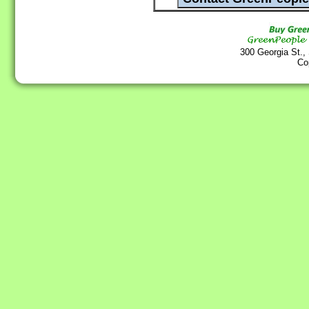
300 Georgia St.,
Co