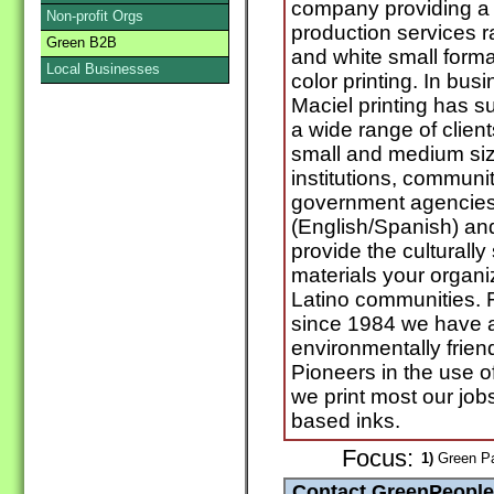
company providing a v
Non-profit Orgs
production services r
Green B2B
and white small format
Local Businesses
color printing. In bus
Maciel printing has su
a wide range of client
small and medium siz
institutions, commun
government agencies. 
(English/Spanish) and
provide the culturall
materials your organiz
Latino communities.
since 1984 we have al
environmentally frien
Pioneers in the use o
we print most our job
based inks.
Focus:
1)
Green Pa