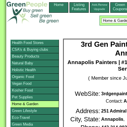
Home
Listing
Green
Add,Renew
Features
Coupon
Upgrade
3rd Gen Pain
Health Food Stores
CSA's & Buying clubs
An
Beauty Products
Annapolis Painters | 
Natural Baby
Ser
Holistic Health
Organic Food
( Member since Ju
Vegan Food
Kosher Food
WebSite:
3rdgenpaint
Pet Supplies
Contact:
A
Home & Garden
Address:
Green Lifestyle
251 Admiral
Eco-Travel
City, State:
Annapolis
,
Green Media