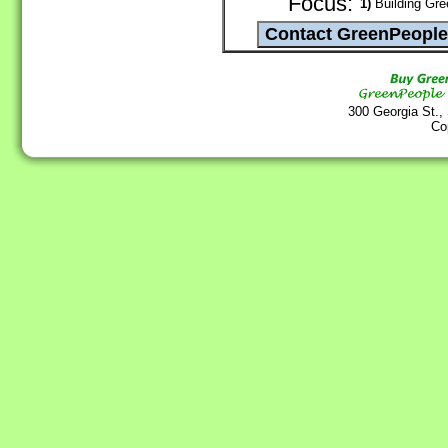
Focus:
1)
Building Gree
300 Georgia St.,
Co