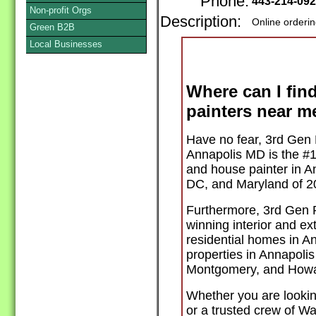
Phone:
443-214-09
Non-profit Orgs
Description:
Online orderi
Green B2B
Local Businesses
Where can I fin
painters near m
Have no fear, 3rd Gen
Annapolis MD is the #
and house painter in A
DC, and Maryland of 
Furthermore, 3rd Gen P
winning interior and ext
residential homes in A
properties in Annapoli
Montgomery, and Howa
Whether you are lookin
or a trusted crew of Wa