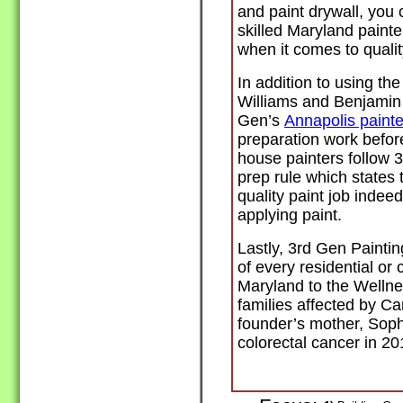
and paint drywall, you
skilled Maryland paint
when it comes to quali
In addition to using th
Williams and Benjamin
Gen’s
Annapolis painte
preparation work before
house painters follow 
prep rule which states
quality paint job indeed
applying paint.
Lastly, 3rd Gen Paintin
of every residential or
Maryland to the Wellne
families affected by C
founder’s mother, Sop
colorectal cancer in 2