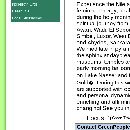
Experience the Nile as
Non-profit Orgs
feminine energy, hea
Green B2B
during the holy month
Local Businesses
spiritual journey from
Awan, Wadi, El Sebou
Simbel, Luxor, West 
and Abydos, Sakkara
We meditate in pyrami
the sphinx at daybrea
museums, temples an
early morning balloon
on Lake Nasser and i
Gold�. During this 
are supported with op
and personal dynamic li
enriching and affirmi
changing! See you in 
Focus:
1)
Green Trav