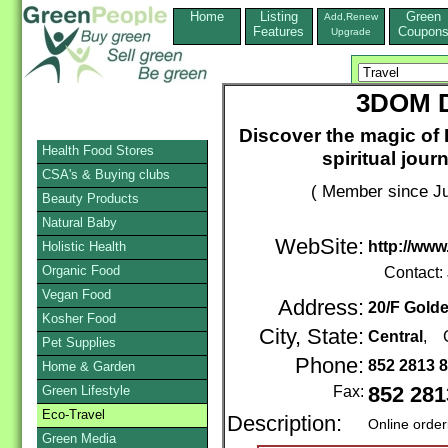
Home
Listing
Green
Add,Renew
Features
Coupon
Upgrade
3DOM D
Discover the magic of E
Health Food Stores
spiritual jour
CSA's & Buying clubs
( Member since Ju
Beauty Products
Natural Baby
WebSite:
http://www
Holistic Health
Organic Food
Contact:
Vegan Food
Address:
20/F Gold
Kosher Food
City, State:
Central
, 
Pet Supplies
Phone:
852 2813 
Home & Garden
Green Lifestyle
Fax:
852 281
Eco-Travel
Description:
Online order
Green Media