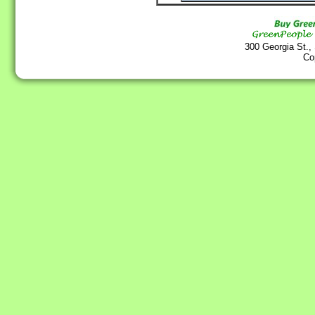
300 Georgia St.,
Co