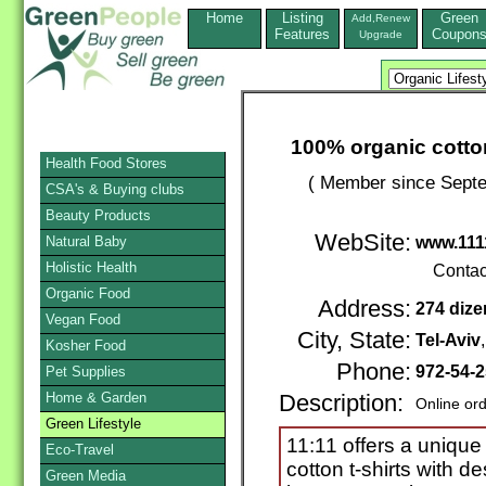
Home
Listing
Green
Add,Renew
Features
Coupon
Upgrade
100% organic cotton
Health Food Stores
( Member since Septe
CSA's & Buying clubs
Beauty Products
WebSite:
Natural Baby
www.11
Holistic Health
Contac
Organic Food
Address:
274 dize
Vegan Food
City, State:
Tel-Aviv
Kosher Food
Phone:
972-54-
Pet Supplies
Home & Garden
Description:
Online or
Green Lifestyle
11:11 offers a unique
Eco-Travel
cotton t-shirts with d
Green Media