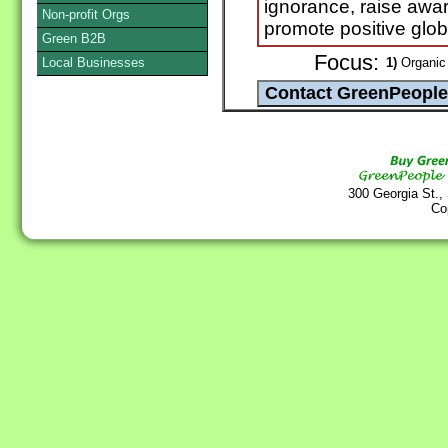
ignorance, raise awa
Non-profit Orgs
promote positive glo
Green B2B
Focus:
Local Businesses
1)
Organic 
300 Georgia St.,
Co