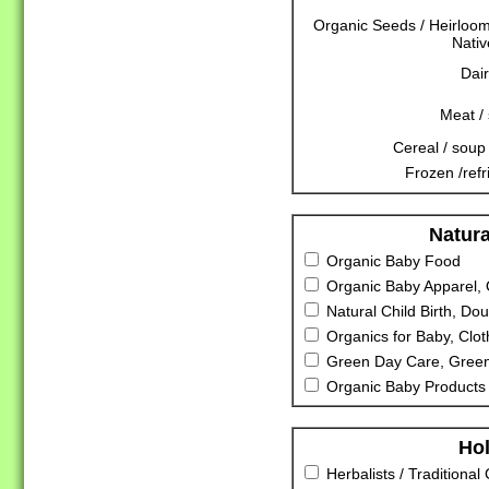
Organic Seeds / Heirloo
Nativ
Dair
Meat /
Cereal / soup 
Frozen /refr
Natura
Organic Baby Food
Organic Baby Apparel, 
Natural Child Birth, Dou
Organics for Baby, Clot
Green Day Care, Green
Organic Baby Products 
Hol
Herbalists / Traditional