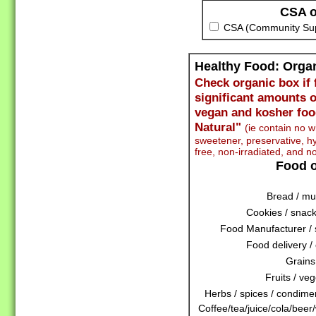
CSA o
CSA (Community Supp
Healthy Food: Org
Check organic box if 
significant amounts o
vegan and kosher foo
Natural"
(ie contain no wh
sweetener, preservative,
free, non-irradiated, and n
Food o
Bread / muf
Cookies / snack
Food Manufacturer / 
Food delivery / 
Grains
Fruits / veg
Herbs / spices / condiment
Coffee/tea/juice/cola/beer