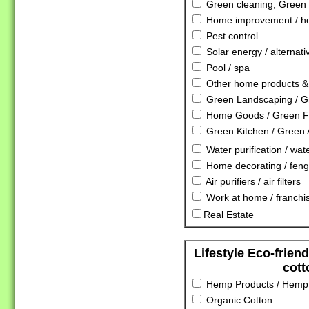
Green cleaning, Green 
Home improvement / ho
Pest control
Solar energy / alternat
Pool / spa
Other home products & 
Green Landscaping / G
Home Goods / Green Fu
Green Kitchen / Green 
Water purification / water
Home decorating / feng
Air purifiers / air filters
Work at home / franchis
Real Estate
Lifestyle Eco-frien
cott
Hemp Products / Hemp 
Organic Cotton