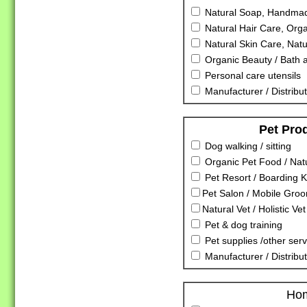
Natural Soap, Handmad
Natural Hair Care, Orga
Natural Skin Care, Nat
Organic Beauty / Bath 
Personal care utensils
Manufacturer / Distribut
Pet Pro
Dog walking / sitting
Organic Pet Food / Nat
Pet Resort / Boarding K
Pet Salon / Mobile Gro
Natural Vet / Holistic Vet
Pet & dog training
Pet supplies /other serv
Manufacturer / Distribu
Ho