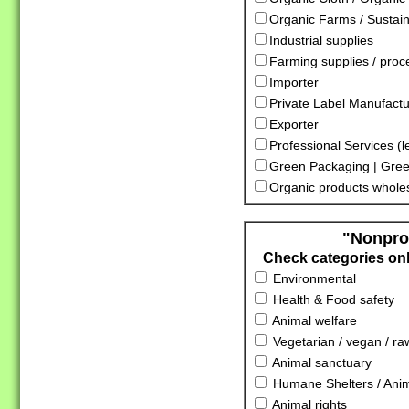
Organic Farms / Sustai
Industrial supplies
Farming supplies / proc
Importer
Private Label Manufactu
Exporter
Professional Services (l
Green Packaging | Gree
Organic products whole
"Nonprof
Check categories only
Environmental
Health & Food safety
Animal welfare
Vegetarian / vegan / ra
Animal sanctuary
Humane Shelters / Anima
Animal rights