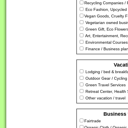
Recycling Companies / R
Eco Fashion, Upcycled 
Vegan Goods, Cruelty F
Vegetarian owned busi
Green Gift, Eco Flowers
Art, Entertainment, Rec
Environmental Courses
Finance / Business pla
Vacat
Lodging / bed & breakf
Outdoor Gear / Cycling
Green Travel Services
Retreat Center, Health S
Other vacation / travel
Business 
Fairtrade
Organic Cloth / Organic 