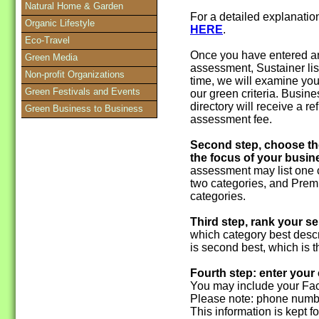
Natural Home & Garden
For a detailed explanati
Organic Lifestyle
HERE
.
Eco-Travel
Once you have entered an
Green Media
assessment, Sustainer lis
Non-profit Organizations
time, we will examine you
Green Festivals and Events
our green criteria. Busine
directory will receive a 
Green Business to Business
assessment fee.
Second step, choose th
the focus of your busin
assessment may list one c
two categories, and Premi
categories.
Third step, rank your se
which category best descr
is second best, which is th
Fourth step: enter your
You may include your Fac
Please note: phone numbe
This information is kept f