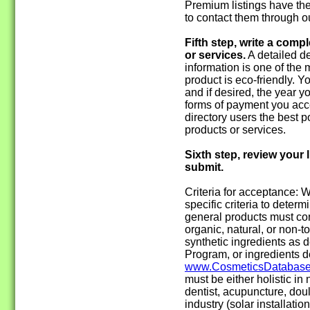
Premium listings have the
to contact them through o
Fifth step, write a comp
or services.
A detailed de
information is one of the 
product is eco-friendly. 
and if desired, the year 
forms of payment you acce
directory users the best p
products or services.
Sixth step, review your l
submit.
Criteria for acceptance:
specific criteria to determin
general products must con
organic, natural, or non-t
synthetic ingredients as 
Program, or ingredients d
www.CosmeticsDatabase
must be either holistic in 
dentist, acupuncture, doul
industry (solar installatio