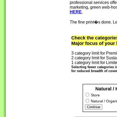
professional services offe
marketing, green web-host
HERE
.
The fine print�s done. Le
Check the categorie
Major focus of your
3 category limit for Prem
2 category limit for Susta
1 category limit for Limite
Selecting fewer categories 
for reduced breadth of cover
Natural /
Store
Natural / Organi