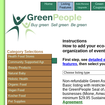
Home
Listing
Green
Add,Renew
Features
Coupon
Upgrade
Instructions
How to add your eco-
organization of event
Category Selections
Health Food Stores
First step, see
detailed
SEARCH Directory
Community Supported Agr.
features
, then select y
Beauty Products
Natural Baby
Holistic Health
Non-refundable Green Ass
Organic Food
Basic listing with restrict
the GreenPeople Seal of 
Vegan Food
businesses (Mione, Amway
Kosher Food
minimum $29.95 Sustaine
Pet Supplies
Agreement
.