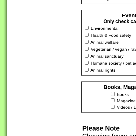
Event
Only check cat
Environmental
Health & Food safety
Animal welfare
Vegetarian / vegan / ra
Animal sanctuary
Humane society / pet a
Animal rights
Books, Maga
Books
Magazines
Videos / 
Please Note
Choosing fewer cat