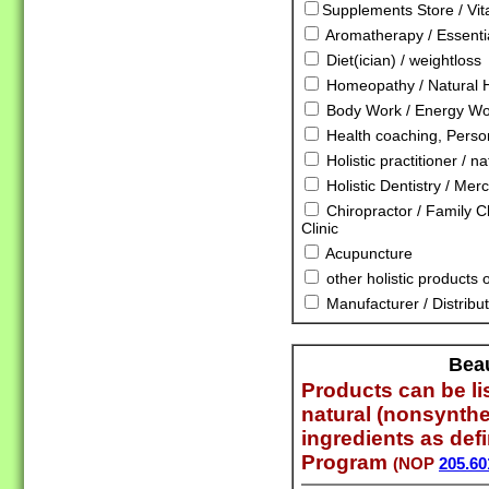
Supplements Store / Vi
Aromatherapy / Essentia
Diet(ician) / weightloss
Homeopathy / Natural 
Body Work / Energy Wor
Health coaching, Person
Holistic practitioner / n
Holistic Dentistry / Mer
Chiropractor / Family Ch
Clinic
Acupuncture
other holistic products 
Manufacturer / Distribut
Bea
Products can be lis
natural (nonsynthe
ingredients as def
Program
(NOP
205.60