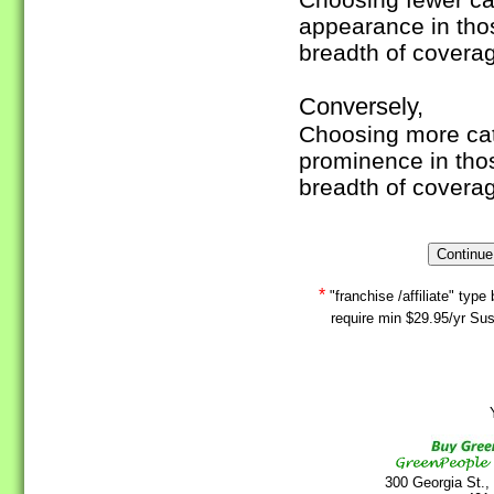
appearance in tho
breadth of covera
Conversely,
Choosing more cate
prominence in tho
breadth of covera
*
"franchise /affiliate" ty
require min $29.95/yr Sus
Y
300 Georgia St.,