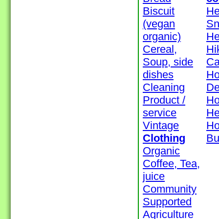
Biscuit
He
(vegan
Sn
organic)
H
Cereal,
Hi
Soup, side
Ca
dishes
Ho
Cleaning
De
Product /
Ho
service
He
Vintage
H
Clothing
Bu
Organic
Coffee, Tea,
juice
Community
Supported
Agriculture