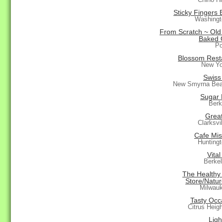
Sticky Fingers 
Washingt
From Scratch ~ Old
Baked 
Po
Blossom Rest
New Yo
Swiss
New Smyrna Bea
Sugar 
Berk
Grea
Clarksvi
Cafe Mis
Hunting
Vital
Berke
The Healthy
Store/Natu
Milwau
Tasty Occ
Citrus Heig
Ligh