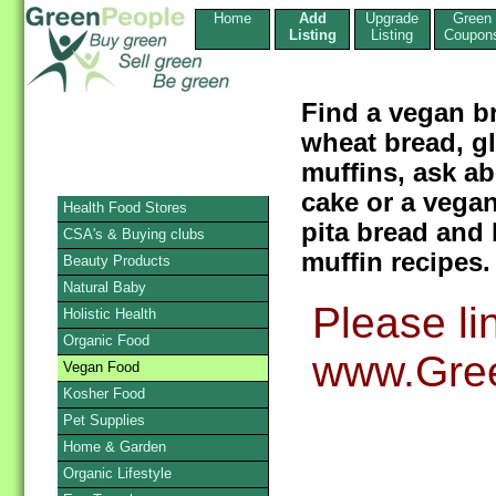
Home
Add
Upgrade
Green
Listing
Listing
Coupon
Find a vegan b
wheat bread, g
muffins, ask a
cake or a vegan
Health Food Stores
pita bread and 
CSA's & Buying clubs
muffin recipes.
Beauty Products
Natural Baby
Please li
Holistic Health
Organic Food
www.Gree
Vegan Food
Kosher Food
Pet Supplies
Home & Garden
Organic Lifestyle