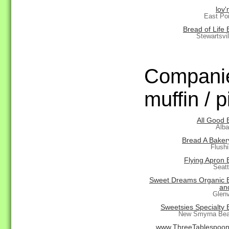
lov'n
East Po
Bread of Life
Stewartsvi
Companie
muffin / p
All Good 
Alba
Bread A Baker
Flush
Flying Apron 
Seat
Sweet Dreams Organic 
an
Glenv
Sweetsies Specialty 
New Smyrna Bea
www.ThreeTablespoo