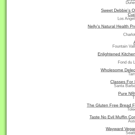
Dune
Sweet Debbie's O
Cup
Los Ange
Nelly's Natural Health P
Charlo
Fountain Val
Enlightened Kitchen
Fond du 
Wholesome Delec
Tam
Classes For 
Santa Barb
Pure NR
T
The Gluten Free Bread F
Tole
Taste No Evil Muffin C
Aus
Wayward Vega
Seat