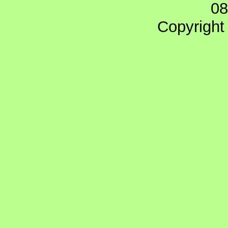
08
Copyright