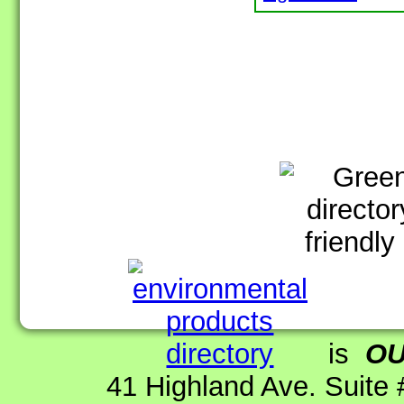
is
O
41 Highland Ave. Suite