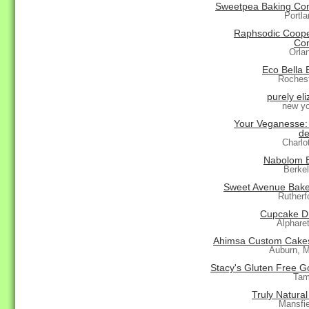
Sweetpea Baking C
Portl
Raphsodic Coope
Co
Orla
Eco Bella 
Roches
purely el
new yo
Your Veganesse: 
de
Charlo
Nabolom 
Berke
Sweet Avenue Bak
Rutherf
Cupcake D
Alphare
Ahimsa Custom Cake
Auburn, 
Stacy's Gluten Free G
Tam
Truly Natura
Mansfi