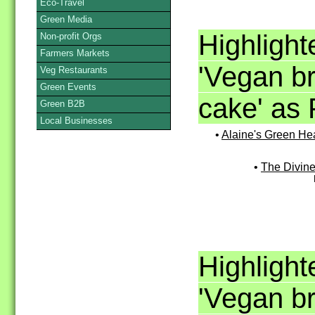
Eco-Travel
Green Media
Highligh
Non-profit Orgs
Farmers Markets
'Vegan bre
Veg Restaurants
Green Events
cake' as 
Green B2B
Local Businesses
•
Alaine's Green He
•
The Divin
Highligh
'Vegan bre