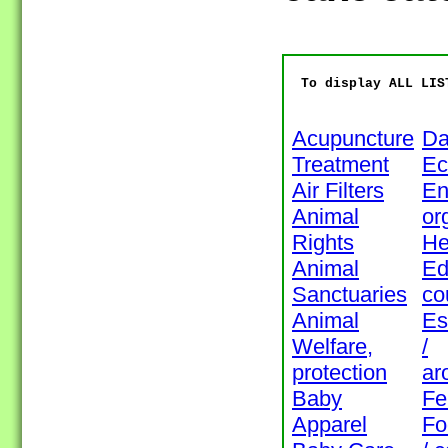
To display ALL LIS
Acupuncture
Da
Treatment
Ec
Air Filters
En
Animal
or
Rights
He
Animal
Ed
Sanctuaries
co
Animal
Es
Welfare,
/
protection
ar
Baby
Fe
Apparel
Fo