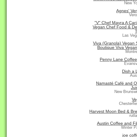
New Yo
Agnes' Ver
Vero
"V" Chef Mayra A Car
Vegan Chef Food & De
Las Veg
Viva (Granola) Vegan S
Boutique Viva Vegan
Montr
Penny Lane Coffe
Evansvi
Dish a 
Aus
Namasté Café and O
Jui
New Brunswi
Ve
Chesterfi
Harvest Moon Bed & Bre
rutl
Austin Coffee and Fi
Winter P
joe cof