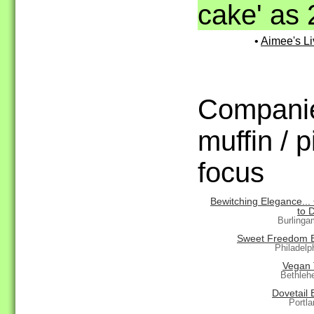
cake' as 
•
Aimee's Li
Companie
muffin / 
focus
Bewitching Elegance...
to 
Burlinga
Sweet Freedom 
Philadelp
Vegan 
Bethleh
Dovetail 
Portl