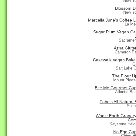
New Yo
Blossom D
New Yo
Marcella June's Coffee 
La Me
Sugar Plum Vegan Ca
Sacramen
Azna Glute
Cameron Pa
Cakewalk Vegan Bake
G
Salt Lake C
The Flour Up
Mount Pleas
Bite Me Gourmet Cu
Atlantic Be
Fabe's All Natural
Sali
Whole Earth Granar
Com
Keystone Heig
No Egg Cu
Chino Hi