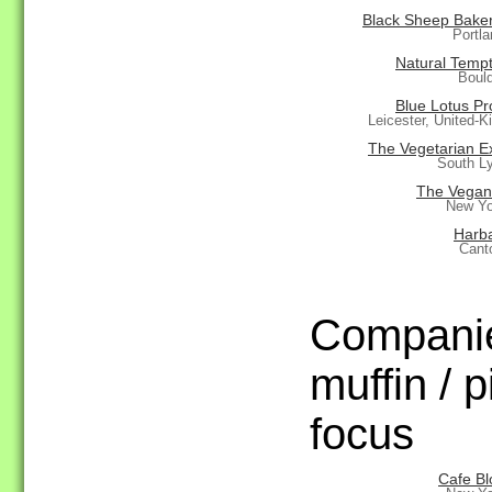
Black Sheep Bakery
Portl
Natural Tempt
Boul
Blue Lotus Pr
Leicester, United-
The Vegetarian E
South L
The Vegan
New Yo
Harb
Cant
Companie
muffin / p
focus
Cafe B