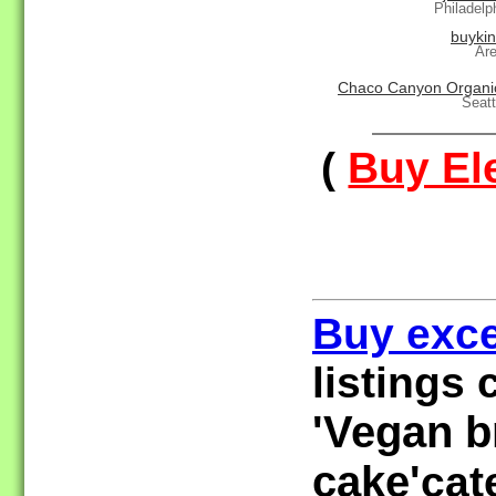
Philadelp
buyki
Ar
Chaco Canyon Organi
Seat
(
Buy Ele
Buy exce
listings 
'Vegan br
cake'
cat