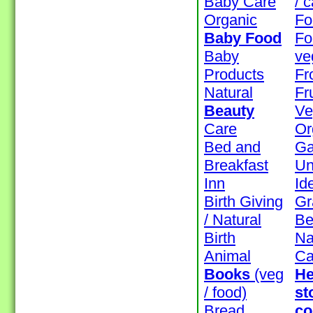
Baby Care
/ 
Organic
Fo
Baby Food
Fo
Baby
ve
Products
Fr
Natural
Fr
Beauty
Ve
Care
Or
Bed and
Ga
Breakfast
Un
Inn
Id
Birth Giving
Gr
/ Natural
Be
Birth
Na
Animal
Ca
Books
(veg
He
/ food)
st
Bread
co