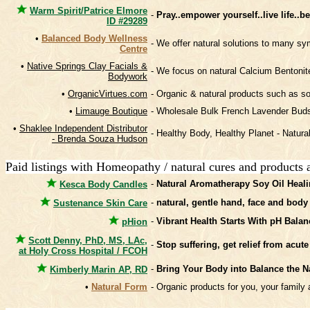
Warm Spirit/Patrice Elmore
-
Pray..empower yourself..live life..
ID #29289
•
Balanced Body Wellness
- We offer natural solutions to many 
Centre
•
Native Springs Clay Facials &
- We focus on natural Calcium Bentonite
Bodywork
•
OrganicVirtues.com
- Organic & natural products such as so
•
Limauge Boutique
- Wholesale Bulk French Lavender Buds
•
Shaklee Independent Distributor
- Healthy Body, Healthy Planet - Natural
- Brenda Souza Hudson
Paid listings with Homeopathy / natural cures and products 
-
Natural Aromatherapy Soy Oil Heali
Kesca Body Candles
-
natural, gentle hand, face and body
Sustenance Skin Care
-
Vibrant Health Starts With pH Balan
pHion
Scott Denny, PhD, MS, LAc,
-
Stop suffering, get relief from acut
at Holy Cross Hospital / FCOH
-
Bring Your Body into Balance the N
Kimberly Marin AP, RD
•
Natural Form
- Organic products for you, your famil