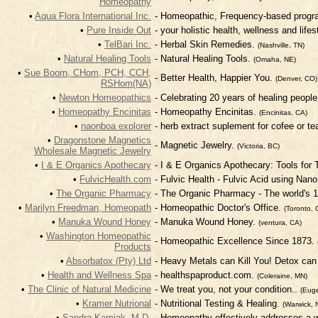
Homeopathy
•
Aqua Flora International Inc.
- Homeopathic, Frequency-based progra
•
Pure Inside Out
- your holistic health, wellness and life
•
TelBari Inc.
- Herbal Skin Remedies.
(Nashville, TN)
•
Natural Healing Tools
- Natural Healing Tools.
(Omaha, NE)
•
Sue Boorn, CHom, PCH, CCH,
- Better Health, Happier You.
(Denver, CO)
RSHom(NA)
•
Newton Homeopathics
- Celebrating 20 years of healing peop
•
Homeopathy Encinitas
- Homeopathy Encinitas.
(Encinitas, CA)
•
naonboa explorer
- herb extract suplement for cofee or te
•
Dragonstone Magnetics
- Magnetic Jewelry.
(Victoria, BC)
Wholesale Magnetic Jewelry
•
I & E Organics Apothecary
- I & E Organics Apothecary: Tools for
•
FulvicHealth.com
- Fulvic Health - Fulvic Acid using Nan
•
The Organic Pharmacy
- The Organic Pharmacy - The world's 
•
Marilyn Freedman, Homeopath
- Homeopathic Doctor's Office.
(Toronto, 
•
Manuka Wound Honey
- Manuka Wound Honey.
(ventura, CA)
•
Washington Homeopathic
- Homeopathic Excellence Since 1873.
Products
•
Absorbatox (Pty) Ltd
- Heavy Metals can Kill You! Detox ca
•
Health and Wellness Spa
- healthspaproduct.com.
(Coleraine, MN)
•
The Clinic of Natural Medicine
- We treat you, not your condition..
(Eug
•
Kramer Nutrional
- Nutritional Testing & Healing.
(Warwick, 
•
Sandra Kamiak, M.D.
- Homeopathy effectively addresses a 