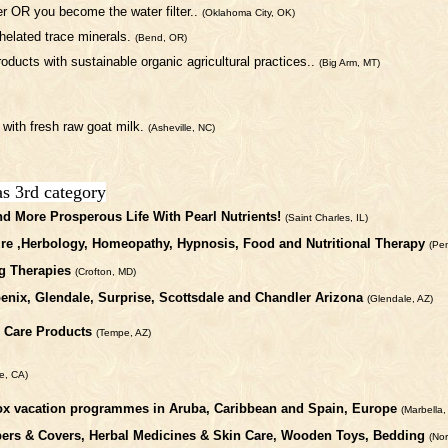
ter OR you become the water filter..
(Oklahoma City, OK)
helated trace minerals.
(Bend, OR)
oducts with sustainable organic agricultural practices..
(Big Arm, MT)
 with fresh raw goat milk.
(Asheville, NC)
as 3rd category
nd More Prosperous Life With Pearl Nutrients!
(Saint Charles, IL)
ure ,Herbology, Homeopathy, Hypnosis, Food and Nutritional Therapy
(Pe
g Therapies
(Crofton, MD)
enix, Glendale, Surprise, Scottsdale and Chandler Arizona
(Glendale, AZ)
l Care Products
(Tempe, AZ)
le, CA)
detox vacation programmes in Aruba, Caribbean and Spain, Europe
(Marbella,
apers & Covers, Herbal Medicines & Skin Care, Wooden Toys, Bedding
(No