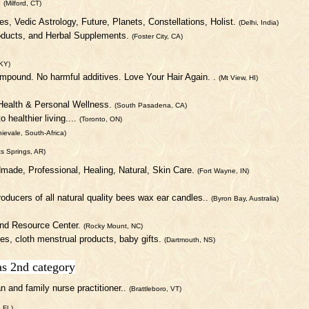
.
(Milford, CT)
ies, Vedic Astrology, Future, Planets, Constellations, Holist.
(Delhi, India)
roducts, and Herbal Supplements.
(Foster City, CA)
KY)
compound. No harmful additives. Love Your Hair Again. .
(Mt View, HI)
 Health & Personal Wellness.
(South Pasadena, CA)
 healthier living....
(Toronto, ON)
ievale, South-Africa)
ts Springs, AR)
dmade, Professional, Healing, Natural, Skin Care.
(Fort Wayne, IN)
roducers of all natural quality bees wax ear candles..
(Byron Bay, Australia)
and Resource Center.
(Rocky Mount, NC)
ies, cloth menstrual products, baby gifts.
(Dartmouth, NS)
as 2nd category
 and family nurse practitioner..
(Brattleboro, VT)
, FL)