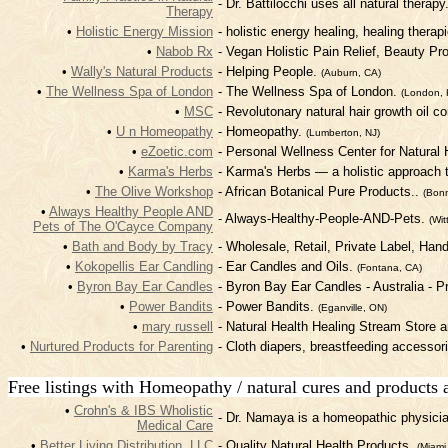
- Dr. Battilocchi uses all natural therapy
Therapy
•
Holistic Energy Mission
- holistic energy healing, healing therap
•
Nabob Rx
- Vegan Holistic Pain Relief, Beauty P
•
Wally's Natural Products
- Helping People.
(Auburn, CA)
•
The Wellness Spa of London
- The Wellness Spa of London.
(London, 
•
MSC
- Revolutonary natural hair growth oil 
•
U n Homeopathy
- Homeopathy.
(Lumberton, NJ)
•
eZoetic.com
- Personal Wellness Center for Natural
•
Karma's Herbs
- Karma's Herbs — a holistic approach to
•
The Olive Workshop
- African Botanical Pure Products..
(Bonn
•
Always Healthy People AND
- Always-Healthy-People-AND-Pets.
(Wit
Pets of The O'Cayce Company
•
Bath and Body by Tracy
- Wholesale, Retail, Private Label, Han
•
Kokopellis Ear Candling
- Ear Candles and Oils.
(Fontana, CA)
•
Byron Bay Ear Candles
- Byron Bay Ear Candles - Australia - P
•
Power Bandits
- Power Bandits.
(Eganville, ON)
•
mary russell
- Natural Health Healing Stream Store 
•
Nurtured Products for Parenting
- Cloth diapers, breastfeeding accessor
Free listings with Homeopathy / natural cures and products 
•
Crohn's & IBS Wholistic
- Dr. Namaya is a homeopathic physician
Medical Care
•
Better Living Distribution, LLC
- Quality Natural Health Products.
(Miami