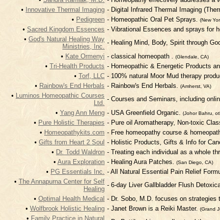
•
Innovative Thermal Imaging
- Digital Infrared Thermal Imaging (Th
•
Pedigreen
- Homeopathic Oral Pet Sprays.
(New Yor
•
Sacred Kingdom Essences
- Vibrational Essences and sprays for he
•
God's Natural Healing Way
- Healing Mind, Body, Spirit through Go
Ministries, Inc.
•
Kate Ormenyi
- classical homeopath .
(Glendale, CA)
•
Tri-Health Products
- Homeopathic & Energetic Products an
•
Torf, LLC
- 100% natural Moor Mud therapy produ
•
Rainbow's End Herbals
- Rainbow's End Herbals.
(Amherst, VA)
•
Luminos Homeopathic Courses
- Courses and Seminars, including onli
Ltd.
•
Yang Ann Meng
- USA Greenfield Organic.
(Johor Bahru, ot
•
Pure Holistic Therapies
- Pure oil Aromatherapy, Non-toxic Cla
•
Homeopathykits.com
- Free homeopathy course & homeopathi
•
Gifts from Heart 2 Soul
- Holistic Products, Gifts & Info for Ca
•
Dr. Todd Waldron
- Treating each individual as a whole th
•
Aura Exploration
- Healing Aura Patches.
(San Diego, CA)
•
PG Essentials Inc.
- All Natural Essential Pain Relief Form
•
The Annapurna Center for Self
- 6-day Liver Gallbladder Flush Detoxic
Healing
•
Optimal Health Medical
- Dr. Sobo, M.D. focuses on strategies 
•
Wolfbrook Holistic Healing
- Janet Brown is a Reiki Master.
(Grand J
•
Family Practice in Natural