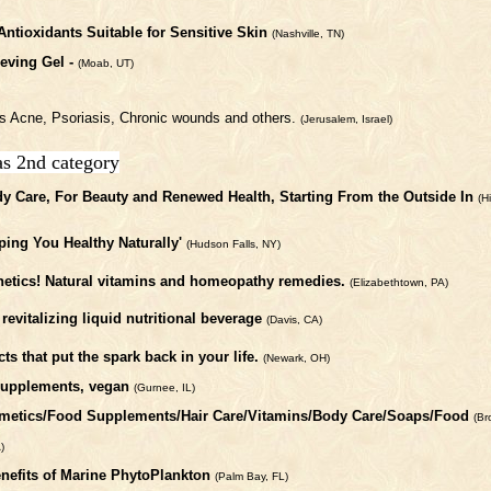
Antioxidants Suitable for Sensitive Skin
(Nashville, TN)
ieving Gel -
(Moab, UT)
ses Acne, Psoriasis, Chronic wounds and others.
(Jerusalem, Israel)
as 2nd category
y Care, For Beauty and Renewed Health, Starting From the Outside In
(H
ping You Healthy Naturally'
(Hudson Falls, NY)
thetics! Natural vitamins and homeopathy remedies.
(Elizabethtown, PA)
 revitalizing liquid nutritional beverage
(Davis, CA)
s that put the spark back in your life.
(Newark, OH)
 supplements, vegan
(Gurnee, IL)
osmetics/Food Supplements/Hair Care/Vitamins/Body Care/Soaps/Food
(Br
)
nefits of Marine PhytoPlankton
(Palm Bay, FL)