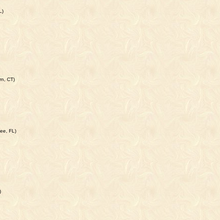
L)
rn, CT)
ee, FL)
)