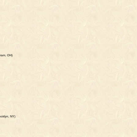
iram, OH)
ooklyn, NY)