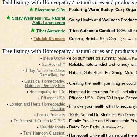
Paid listings with Homeopathy / natural cures and products 
-
Featuring Warm Buddy- Cozy Organ
Riverstone Gifts
Solay Wellness Inc./ Natural
-
Solay Health and Wellness Product
-Salt- Lamps.com
-
Tibet Authentic Certified 100% all n
Tibet Authentic
•
Talulah Skincare
- Organic, Holistic Skin Care .
(Portland, 
Free listings with Homeopathy / natural cures and products 
•
steve Urow4
- e on summare on summar.
(Highland Par
•
SaltRocks!™
- Reliable, natural relief and remedy wit
•
Edey Nature Goddess
- Natural, Safe Relief For Smog, Mold,
Remedies, Inc
•
Classical Homeopathy,
- Creating the health you imagine could 
Nutrition, Remedy Kits
•
Homeopathy for Life
- Homepathic treatment for all, includin
•
Pflueger USA
- Pflueger USA - Over 50 Unique Germ
•
London and Herts Homeopathic
- Improve your health with Homeopathy
Practice
•
Focus Products
- 100% Natural Dr. Bloome's Bio Drops
•
Dr. Ahmed N Currim MD PhD
- Family Practice and Homeopathic Phy
•
HealthMarvels
- Detox Foot Pads.
(Bellflower, CA)
•
Tami Herndon Classical
- Homeopathy, like all truly natural the