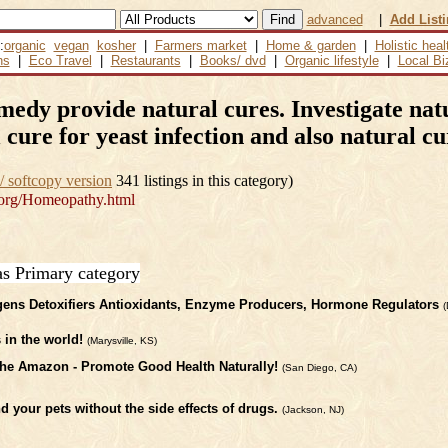
advanced
|
Add List
:
organic
vegan
kosher
|
Farmers market
|
Home & garden
|
Holistic heal
ns
|
Eco Travel
|
Restaurants
|
Books/ dvd
|
Organic lifestyle
|
Local Bi
y provide natural cures. Investigate natu
 cure for yeast infection and also natural c
/ softcopy version
341 listings in this category)
org/Homeopathy.html
as Primary category
ens Detoxifiers Antioxidants, Enzyme Producers, Hormone Regulators
(
in the world!
(Marysville, KS)
he Amazon - Promote Good Health Naturally!
(San Diego, CA)
d your pets without the side effects of drugs.
(Jackson, NJ)