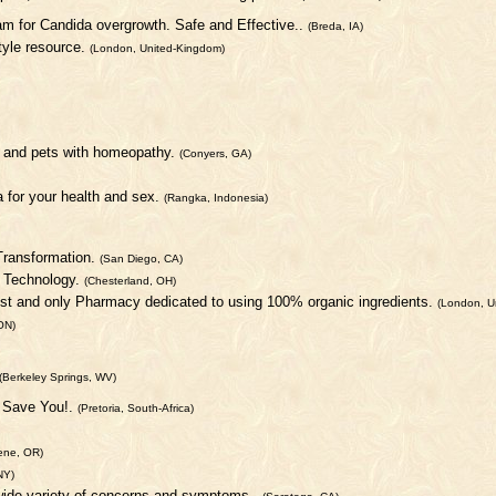
m for Candida overgrowth. Safe and Effective..
(Breda, IA)
style resource.
(London, United-Kingdom)
le and pets with homeopathy.
(Conyers, GA)
a for your health and sex.
(Rangka, Indonesia)
 Transformation.
(San Diego, CA)
o Technology.
(Chesterland, OH)
1st and only Pharmacy dedicated to using 100% organic ingredients.
(London, U
ON)
(Berkeley Springs, WV)
n Save You!.
(Pretoria, South-Africa)
ene, OR)
NY)
wide variety of concerns and symptoms..