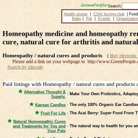
Search:
Health stores
|
CSA/ buying club
| Food
Baby
|
Pet
|
Events
|
Organizatio
Homeopathy medicine and homeopathy remed
cure, natural cure for arthritis and natural
Homeopathy / natural cures and products
(
Buy electonic 
Please add a link on your webpage to http://www.GreenPeople.
Search by zipcode
Paid listings with Homeopathy / natural cures and products 
Alternative Thought &
-
Make Your Own Probiotics, Adaptog
Supply.
-
The only 100% Organic Ear Candles 
Kansas Candles
-
The Acai Berry: Super Food From T
Fruit For Life
Natural Homeopathic Cures
-
The natural way to health for you an
and Treatments for You and
Your Pets