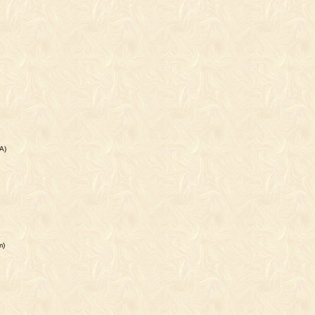
A)
m)