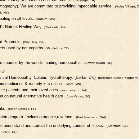
(Saratoga, CA)
ermography). We are committed to providing impeccable service..
(Valley Village, 
k, NY)
aling on all levels.
(Woburn, MA)
d's Natural Healing Way.
(Clarksville, TN)
d Protocols.
(Villa Rica, GA)
cts used by naturopaths.
(Middlebury, CT)
ne courses by the world's leading homeopaths..
(Bowen Island, BC)
her)
ssical Homeopathy, Colonic Hydrotherapy. (Berks. UK).
(Berkshire, United-Kingdom)
c medicines & remedy kits online..
(Mora, MN)
ncer patients and their loved ones.
(southampton, PA)
rough natural alternative health care .
(Las Vegas, NV)
ula.
(Tarpon Springs, FL)
ation program. Including organic,raw food..
(Port Townsend, WA)
to understand and correct the underlying causes of illness..
(Stamford, CT)
unction, MI)