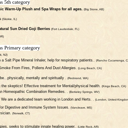
as 5th category
ic Warm-Up Plush and Spa Wraps for all ages.
(Big Stone, AB)
s
(Skokie, IL)
atural Sun Dried Goji Berries
(Fort Lauderdale, FL)
OR)
as Primary category
k, NJ)
h a Salt Pipe Mineral Inhaler, help for respiratory patients..
(Rancho Cucamonga, C
 Smoke From Fires, Pollens And Dust Allergies.
(Long Beach, CA)
be...physically, mentally and spiritually .
(Redmond, WA)
g the skeptics! Effective treatment for Mental/physical health.
(Kings Beach, CA)
an Homeopathic Combination Remedies. .
(Berkeley Springs, WV)
. We are a dedicated team working in London and Herts. .
(London, United-Kingdo
 for Digestive and Immune System Issues.
(Vancleave, MS)
sician.
(Norwalk, CT)
rapies, seeks to stimulate innate healing power..
(Little Rock, AR)