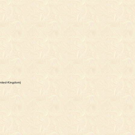
nited-Kingdom)