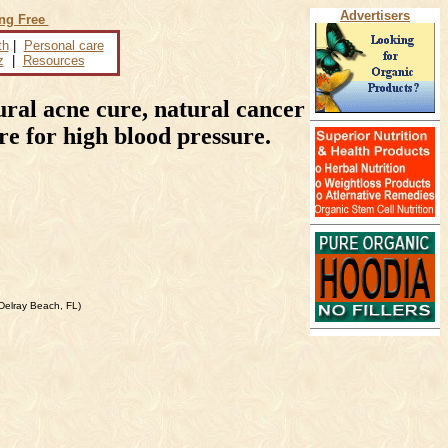
Advertisers
ing Free
th
|
Personal care
z
|
Resources
ral acne cure, natural cancer
ure for high blood pressure.
Delray Beach, FL)