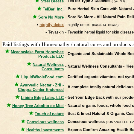
-
Tea for Type 2 Diabetes
Steel Breeze
(Rye, NH)
-
Pure Herbal Skin Care with Natural 
TelBari Inc.
-
Sore No More - All Natural Pain Rel
Sore No More
•
nightly detox
- nightly detox.
(Dublin 14, Ireland)
•
Tevaskin
- Tevaskin herbal liquid for skin disea
Paid listings with Homeopathy / natural cures and products 
Meadowlake Farm Honeybee
-
Organic and Sustainable Whole Bod
Products LLC
Natural Wellness
-
Natural Wellness Consultants - 'Kee
Consultants
-
Certified organic vitamins, not syn
LiquidWholeFood.com
Ayurvedic Nectar - Zrii -
-
A complete totally natural delicious
Chopra Center Endorsed
-
Get Your Edge Back with our product
Libido Edge Labs, LLC
-
Natural organic foods, whole food
Honey Tree Arbolito de Miel
-
Best & finest Natural & Organic C
Touch of nature
-
Conscious wellness
Conscious wellness
(LOS ANGELES, CA
-
Experts Confirm Amazing Health Be
Healthy Investments