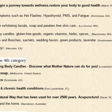
begin a journey towards wellness.restore your body to good health
(Miami, F
symptoms such as Hot Flashes, Hypothyroid, PMS, and Fatigue.
(Kennesaw, GA)
 exfoliating facials, soap and paraben free skin care..
(La Conner, WA)
y candles. gluten-free goods, organic vitamins, herbs, spices,.
(Manchester, NH)
 and Bunches, sachets, wedding favors, green products, lavendar.
(Southeaste
ly!.
(Hercules, CA)
as 4th category
ng Body Candles - Discover what Mother Nature can do for you!
(Loxahatch
 soap.
(Melbourne, United States)
ce
(Scottsdale, AZ)
e & chronic health conditions
(Fort Lauderdale, FL)
atural Way that has been used for over 2500 years. Acupuncture!
(Davie, FL
y and the home.
(Narrabeen, Australia)