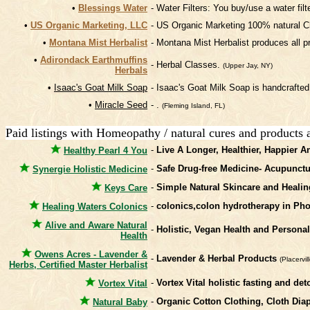
•
Blessings Water
- Water Filters: You buy/use a water fil
•
US Organic Marketing, LLC
- US Organic Marketing 100% natural C
•
Montana Mist Herbalist
- Montana Mist Herbalist produces all pr
•
Adirondack Earthmuffins
- Herbal Classes.
(Upper Jay, NY)
Herbals
•
Isaac's Goat Milk Soap
- Isaac's Goat Milk Soap is handcrafted
•
Miracle Seed
- .
(Fleming Island, FL)
Paid listings with Homeopathy / natural cures and products 
-
Live A Longer, Healthier, Happier A
Healthy Pearl 4 You
-
Safe Drug-free Medicine- Acupunct
Synergie Holistic Medicine
-
Simple Natural Skincare and Healin
Keys Care
-
colonics,colon hydrotherapy in Pho
Healing Waters Colonics
Alive and Aware Natural
-
Holistic, Vegan Health and Persona
Health
Owens Acres - Lavender &
-
Lavender & Herbal Products
(Placervil
Herbs, Certified Master Herbalist
-
Vortex Vital holistic fasting and 
Vortex Vital
-
Organic Cotton Clothing, Cloth Di
Natural Baby