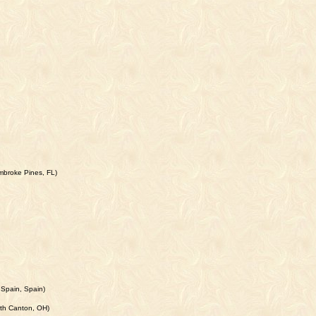
mbroke Pines, FL)
 Spain, Spain)
rth Canton, OH)