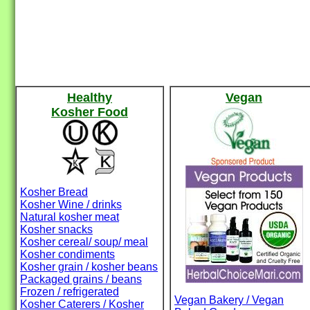
Healthy
Vegan
Kosher Food
Kosher Bread
Kosher Wine / drinks
Natural kosher meat
Kosher snacks
Kosher cereal/ soup/ meal
Kosher condiments
Kosher grain / kosher beans
Packaged grains / beans
Frozen / refrigerated
Vegan Bakery / Vegan
Kosher Caterers / Kosher