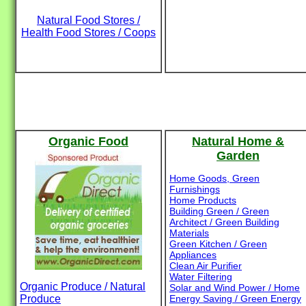
Natural Food Stores /
Health Food Stores / Coops
Organic Food
Natural Home &
Garden
Home Goods, Green
Furnishings
Home Products
Building Green / Green
Architect / Green Building
Materials
Green Kitchen / Green
Appliances
Clean Air Purifier
Water Filtering
Organic Produce / Natural
Solar and Wind Power / Home
Produce
Energy Saving / Green Energy