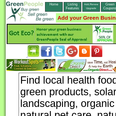
Home
Listing
Green
Add,Renew
Features
Coupon
Upgrade
Add your Green Busi
Find local health foo
green products, sola
landscaping, organic
natural pet care, nat