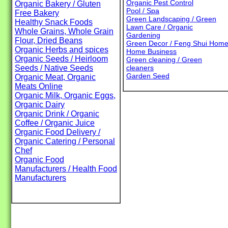
Organic Pest Control
Organic Bakery / Gluten
Pool / Spa
Free Bakery
Green Landscaping / Green
Healthy Snack Foods
Lawn Care / Organic
Whole Grains, Whole Grain
Gardening
Flour, Dried Beans
Green Decor / Feng Shui Hom
Organic Herbs and spices
Home Business
Organic Seeds / Heirloom
Green cleaning / Green
Seeds / Native Seeds
cleaners
Garden Seed
Organic Meat, Organic
Meats Online
Organic Milk, Organic Eggs,
Organic Dairy
Organic Drink / Organic
Coffee / Organic Juice
Organic Food Delivery /
Organic Catering / Personal
Chef
Organic Food
Manufacturers / Health Food
Manufacturers