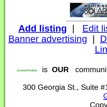
Add listing
|
Edit l
Banner advertising
|
D
Lin
is
OUR
community
300 Georgia St., Suite
Copy