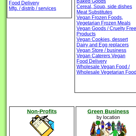
Baked Goods
Food Delivery
Cereal, Soup, side dishes
Mfg. / distrib / services
Meat Substitutes
Vegan Frozen Foods,
Vegetarian Frozen Meals
Vegan Goods / Cruelty Fre
Products
Vegan Cookies, dessert
Dairy and Egg replacers
Vegan Store / business
Vegan Caterers Vegan
Food Delivery
Wholesale Vegan Food /
Wholesale Vegetarian Foo
Non-Profits
Green Business
by location