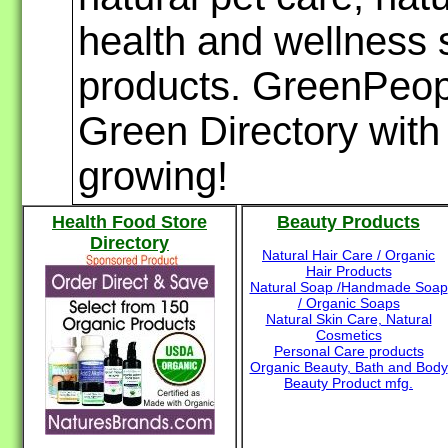
health and wellness s
products. GreenPeopl
Green Directory with 
growing!
Health Food Store
Beauty Products
Directory
Natural Hair Care / Organic
Hair Products
Natural Soap /Handmade Soap
/ Organic Soaps
Natural Skin Care, Natural
Cosmetics
Personal Care products
Organic Beauty, Bath and Body
Beauty Product mfg.