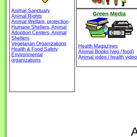
Animal Sanctuary
Green Media
Animal Rights
Animal Welfare, protection
Humane Shelters, Animal
Adoption Centers, Animal
Shelters
Vegetarian Organizations
Health Magazines
Health & Food Safety
Animal Books (veg / food)
Environmental
Animal video / health video
organizations
A